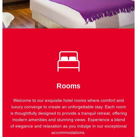
Rooms
Welcome to our exquisite hotel rooms where comfort and
luxury converge to create an unforgettable stay. Each room
is thoughtfully designed to provide a tranquil retreat, offering
modern amenities and stunning views. Experience a blend
of elegance and relaxation as you indulge in our exceptional
accommodations.