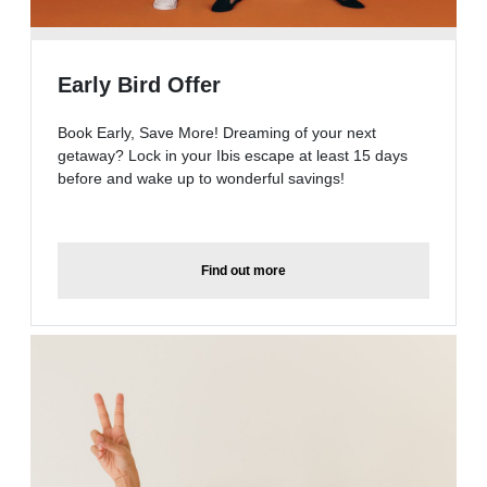
Early Bird Offer
Book Early, Save More! Dreaming of your next
getaway? Lock in your Ibis escape at least 15 days
before and wake up to wonderful savings!
Find out more