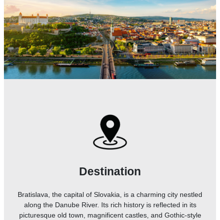
Destination
Bratislava, the capital of Slovakia, is a charming city nestled
along the Danube River. Its rich history is reflected in its
picturesque old town, magnificent castles, and Gothic-style