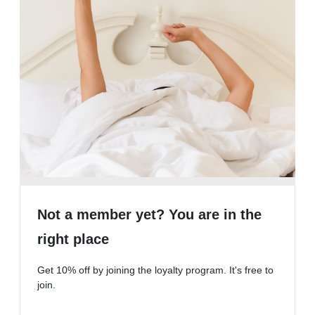
Not a member yet? You are in the
right place
Get 10% off by joining the loyalty program. It's free to
join.