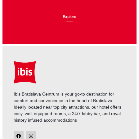
Explore
Ibis Bratislava Centrum is your go-to destination for
comfort and convenience in the heart of Bratislava.
Ideally located near top city attractions, our hotel offers
cosy, well-equipped rooms, a 24/7 lobby bar, and royal
history infused accommodations