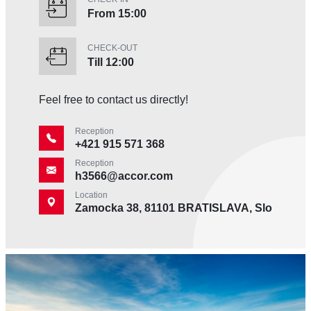
From 15:00
CHECK-OUT
Till 12:00
Feel free to contact us directly!
Reception
+421 915 571 368
Reception
h3566@accor.com
Location
Zamocka 38, 81101 BRATISLAVA, Slovakia