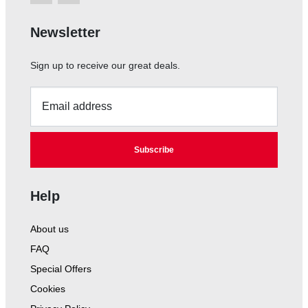
Newsletter
Sign up to receive our great deals.
Email address
Subscribe
Help
About us
FAQ
Special Offers
Cookies