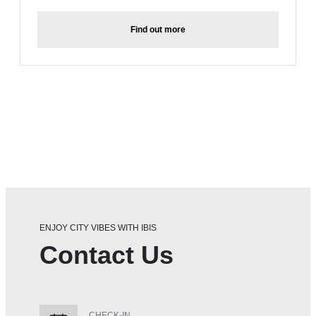
Find out more
ENJOY CITY VIBES WITH IBIS
Contact Us
CHECK-IN