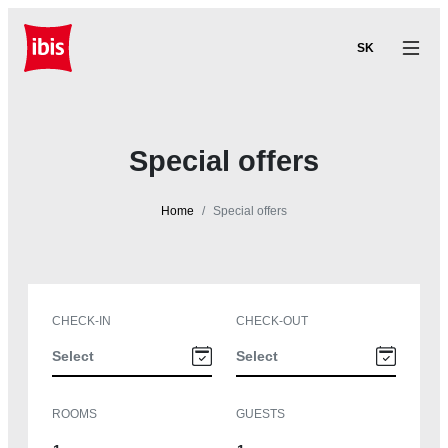
SK
Special offers
Home
Special offers
CHECK-IN
CHECK-OUT
ROOMS
GUESTS