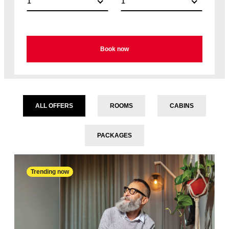
1
1
Book now
ALL OFFERS
ROOMS
CABINS
PACKAGES
Trending now