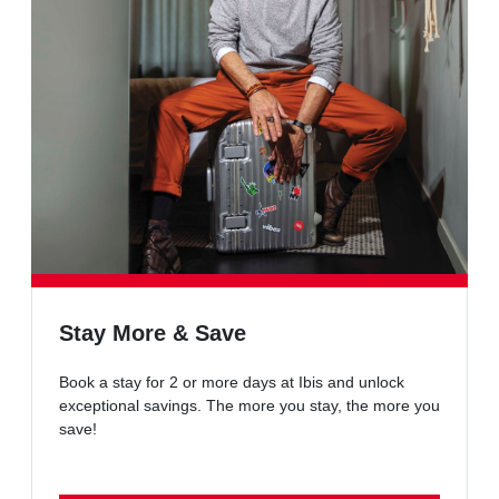
Stay More & Save
Book a stay for 2 or more days at Ibis and unlock
exceptional savings. The more you stay, the more you
save!