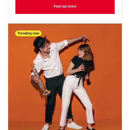
Find out more
Trending now