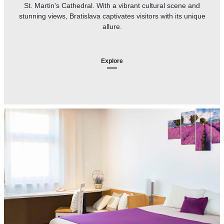
St. Martin's Cathedral. With a vibrant cultural scene and
stunning views, Bratislava captivates visitors with its unique
allure.
Explore